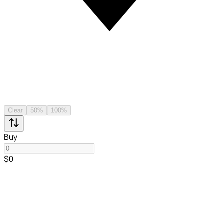
Clear
50%
100%
Buy
$0