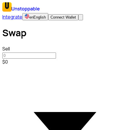
Integrate
en
English
Connect Wallet
Swap
Sell
$0