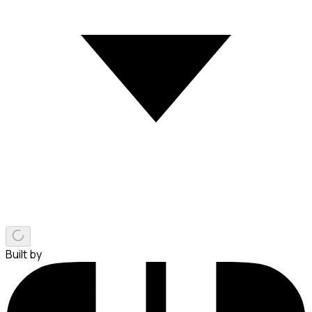
Built by